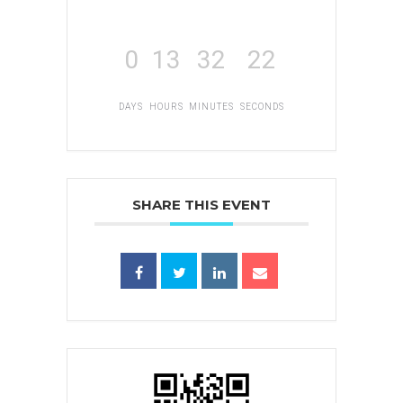
0
13
32
22
DAYS
HOURS
MINUTES
SECONDS
SHARE THIS EVENT