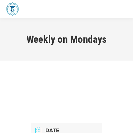
Menu
Weekly on Mondays
DATE