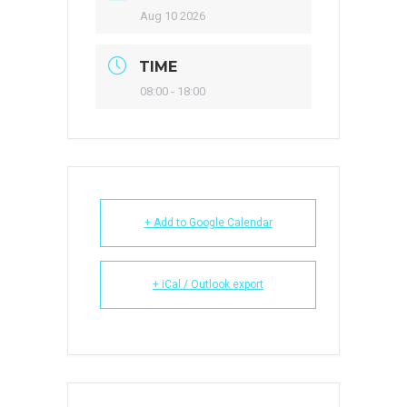
Aug 10 2026
TIME
08:00 - 18:00
+ Add to Google Calendar
+ iCal / Outlook export