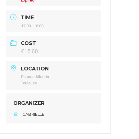
Expired!
TIME
17:00 - 18:00
COST
€15.00
LOCATION
Espace Allegria
Toulouse
ORGANIZER
GABRIELLE