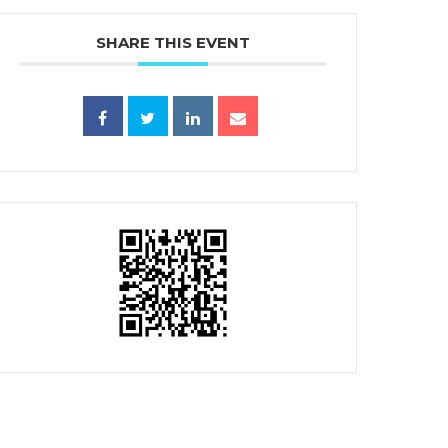
SHARE THIS EVENT