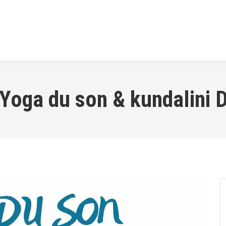
SSES
THE TRANSFORMATION
MUSIC
PR
Yoga du son & kundalini D