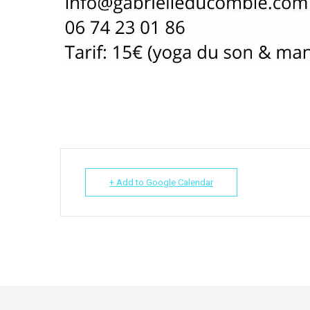
+ Add to Google Calendar