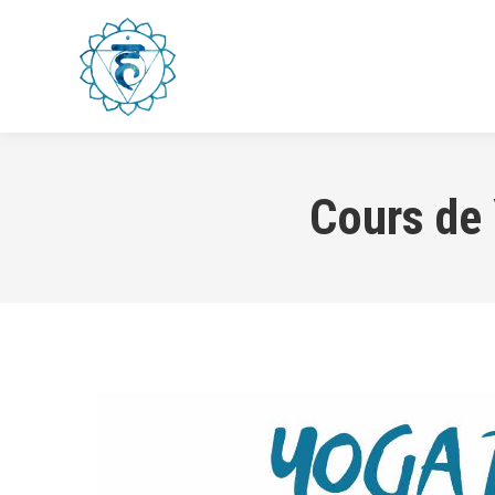
HOME
WORKSHOPS & CLA
Cours de 