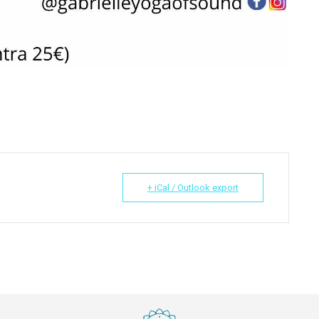
+ iCal / Outlook export