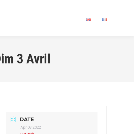
IVATE SESSION
CONTACT
im 3 Avril
DATE
Apr 03 2022